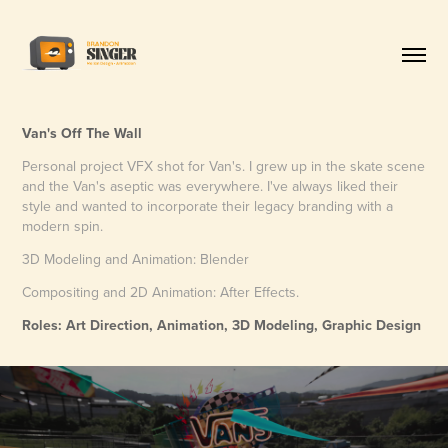
Van's Off The Wall
Personal project VFX shot for Van's. I grew up in the skate scene
and the Van's aseptic was everywhere. I've always liked their
style and wanted to incorporate their legacy branding with a
modern spin.
3D Modeling and Animation: Blender
Compositing and 2D Animation: After Effects.
Roles: Art Direction, Animation, 3D Modeling, Graphic Design