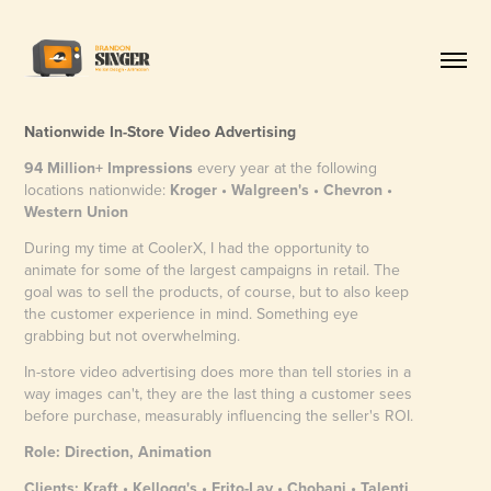
Nationwide In-Store Video Advertising
94 Million+ Impressions
every year at the following
locations nationwide:​​​​​​​
Kroger • Walgreen's • Chevron •
Western Union
During my time at CoolerX, I had the opportunity to
animate for some of the largest campaigns in retail. The
goal was to sell the products, of course, but to also keep
the customer experience in mind. Something eye
grabbing but not overwhelming.
In-store video advertising does more than tell stories in a
way images can't, they are the last thing a customer sees
before purchase, measurably influencing the seller's ROI.
Role: Direction, Animation
Clients: Kraft • Kellogg's • Frito-Lay • Chobani • Talenti