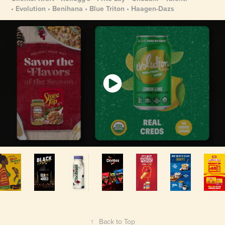
• Evolution • Benihana • Blue Triton • Haagen-Dazs
↑
Back to Top